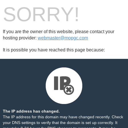
SORRY!
If you are the owner of this website, please contact your
hosting provider:
webmaster@mopgc.com
It is possible you have reached this page because:
The IP address has changed.
The IP address for this domain may have changed recently. Check
your DNS settings to verify that the domain is set up correctly. It