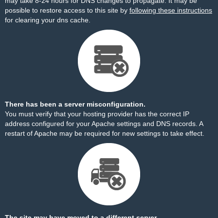
may take 8-24 hours for DNS changes to propagate. It may be
possible to restore access to this site by
following these instructions
for clearing your dns cache.
There has been a server misconfiguration.
You must verify that your hosting provider has the correct IP
address configured for your Apache settings and DNS records. A
restart of Apache may be required for new settings to take effect.
The site may have moved to a different server.